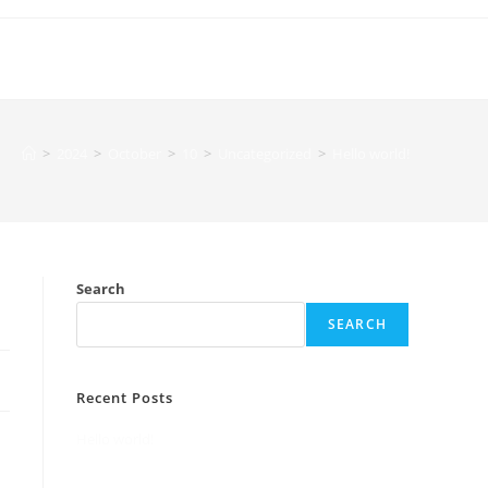
>
2024
>
October
>
10
>
Uncategorized
>
Hello world!
Search
SEARCH
Recent Posts
Hello world!