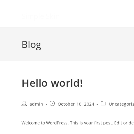
Skip
to
Simple Skin
content
Blog
Hello world!
Post
Post
Post
admin
October 10, 2024
Uncategori
author:
published:
category:
Welcome to WordPress. This is your first post. Edit or dele