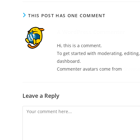
THIS POST HAS ONE COMMENT
A WordPress Commenter
Hi, this is a comment.
To get started with moderating, editin
dashboard.
Commenter avatars come from
Gravata
Leave a Reply
Comment