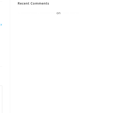
Recent Comments
A WordPress Commenter
on
Hello world!
LY