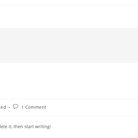
Post
zed
1 Comment
comments:
te it, then start writing!