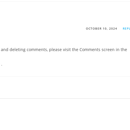
OCTOBER 10, 2024
REP
g, and deleting comments, please visit the Comments screen in the
r
.