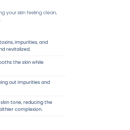
ng your skin feeling clean,
.
oxins, impurities, and
nd revitalized.
oths the skin while
wing out impurities and
skin tone, reducing the
lthier complexion.