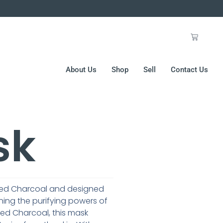
About Us
Shop
Sell
Contact Us
sk
vated Charcoal and designed
ning the purifying powers of
ted Charcoal, this mask