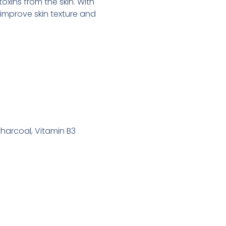
toxins from the skin. With
 improve skin texture and
Charcoal, Vitamin B3