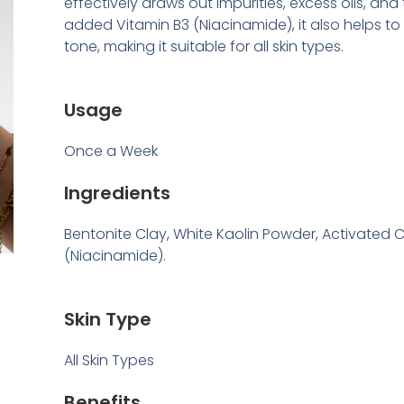
effectively draws out impurities, excess oils, and 
added Vitamin B3 (Niacinamide), it also helps to
tone, making it suitable for all skin types.
Usage
Once a Week
Ingredients
Bentonite Clay, White Kaolin Powder, Activated 
(Niacinamide).
Skin Type
All Skin Types
Benefits