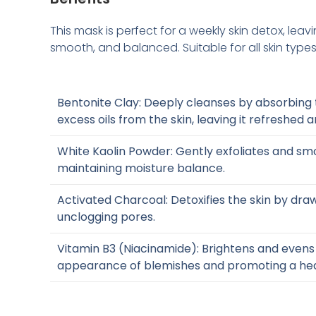
This mask is perfect for a weekly skin detox, leavi
smooth, and balanced. Suitable for all skin types
Bentonite Clay: Deeply cleanses by absorbing t
excess oils from the skin, leaving it refreshed a
White Kaolin Powder: Gently exfoliates and smo
maintaining moisture balance.
Activated Charcoal: Detoxifies the skin by dra
unclogging pores.
Vitamin B3 (Niacinamide): Brightens and evens 
appearance of blemishes and promoting a hea