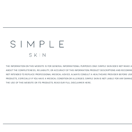
THE INFORMATION ON THIS WEBSITE IS FOR GENERAL INFORMATIONAL PURPOSES ONLY. SIMPLE SKIN DOES NOT MAKE
ABOUT THE COMPLETENESS, RELIABILITY, OR ACCURACY OF THIS INFORMATION. PRODUCT DESCRIPTIONS AND RECOMM
NOT INTENDED TO REPLACE PROFESSIONAL MEDICAL ADVICE. ALWAYS CONSULT A HEALTHCARE PROVIDER BEFORE USI
PRODUCTS, ESPECIALLY IF YOU HAVE A MEDICAL CONDITION OR ALLERGIES. SIMPLE SKIN IS NOT LIABLE FOR ANY DAMA
THE USE OF THIS WEBSITE OR ITS PRODUCTS. READ OUR FULL DISCLAIMER HERE.