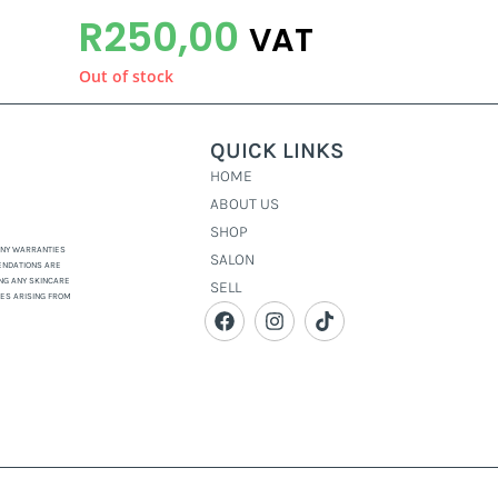
R
250,00
VAT
Out of stock
QUICK LINKS
HOME
ABOUT US
SHOP
 ANY WARRANTIES
SALON
ENDATIONS ARE
NG ANY SKINCARE
SELL
GES ARISING FROM