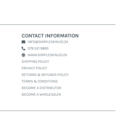
CONTACT INFORMATION
INFO@SIMPLESKIN.CO.ZA
079 521 9895
WWW.SIMPLESKIN.CO.ZA
SHIPPING POLICY
PRIVACY POLICY
RETURNS & REFUNDS POLICY
TERMS & CONDITIONS
BECOME A DISTRIBUTOR
BECOME A WHOLESALER