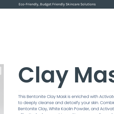
Eco-Friendly, Budget Friendly Skincare Solutions
Clay Ma
This Bentonite Clay Mask is enriched with Acti
to deeply cleanse and detoxify your skin. Combi
Bentonite Clay, White Kaolin Powder, and Activa